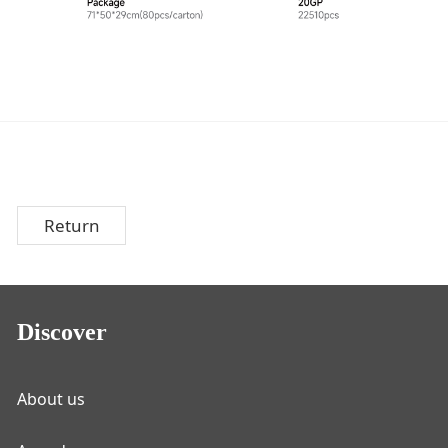
Return
Discover
About us