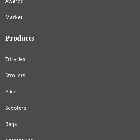
Awards
Market
Products
Tricycles
Strollers
Bikes
Scooters
Bags