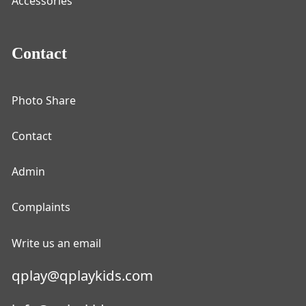
Accessories
Contact
Photo Share
Contact
Admin
Complaints
Write us an email
qplay@qplaykids.com