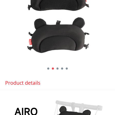
Product details